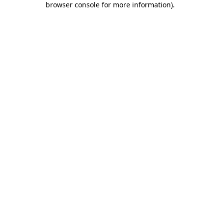
browser console for more information)
.