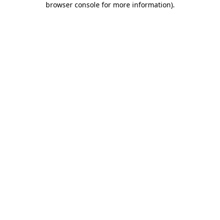
browser console for more information)
.