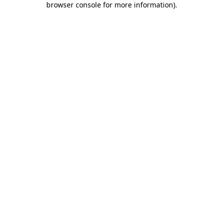
browser console for more information)
.