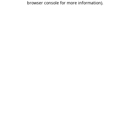
browser console for more information)
.