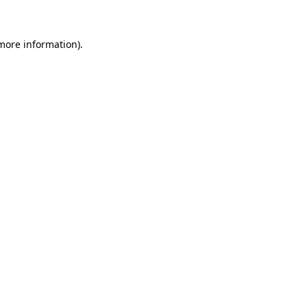
more information)
.