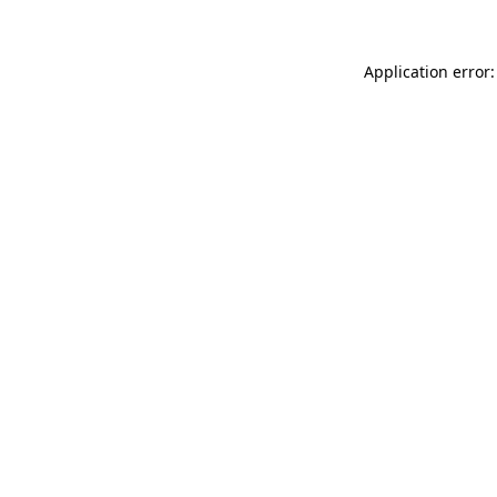
Application error: