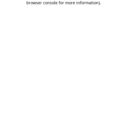
browser console for more information)
.