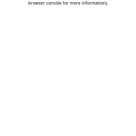
browser console for more information)
.