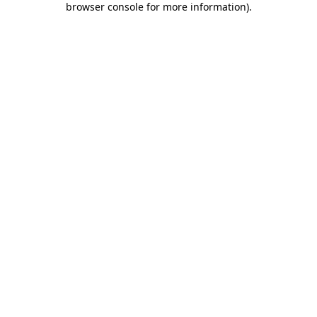
browser console for more information)
.