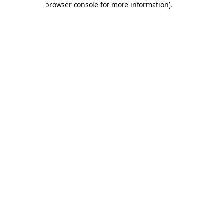
browser console for more information)
.