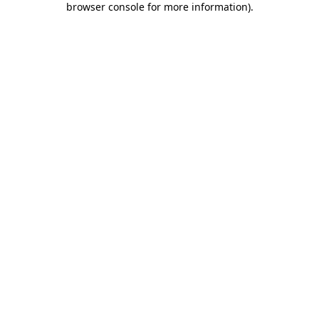
browser console for more information)
.