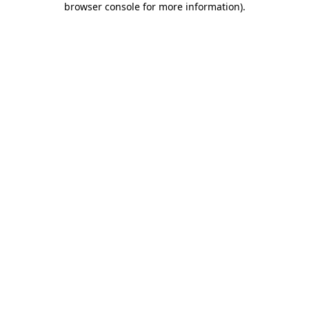
browser console for more information)
.