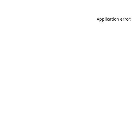
Application error: