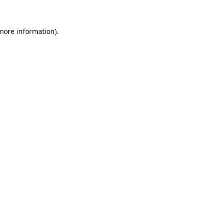
more information)
.