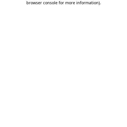
browser console for more information)
.