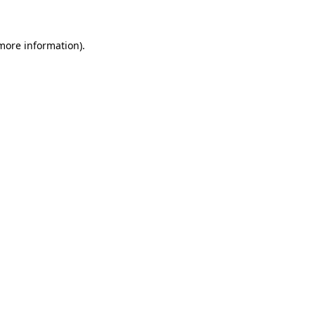
more information)
.