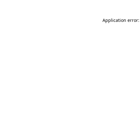
Application error: