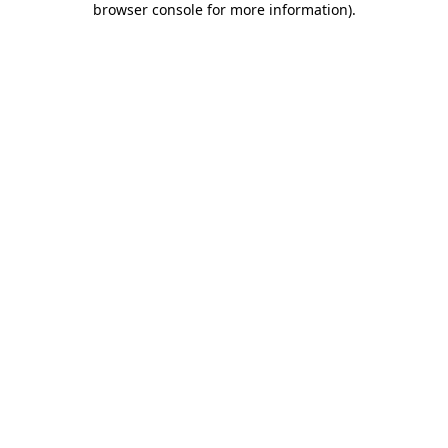
browser console for more information)
.