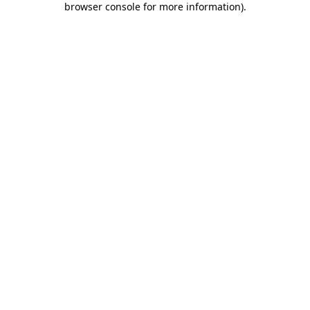
browser console for more information)
.