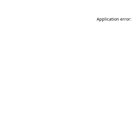
Application error: