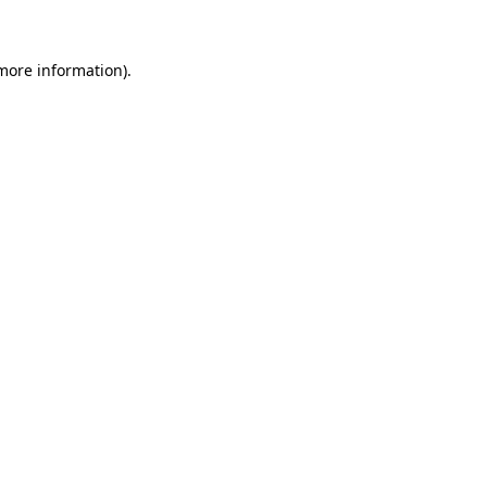
more information)
.