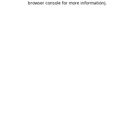
browser console for more information)
.