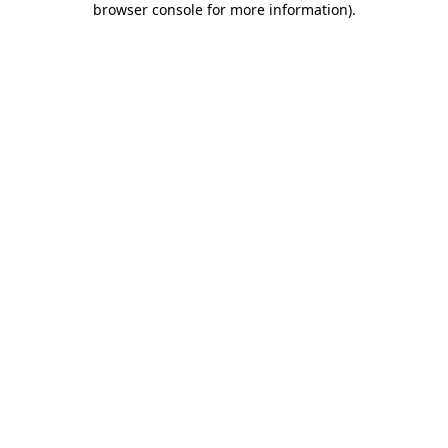
browser console for more information)
.