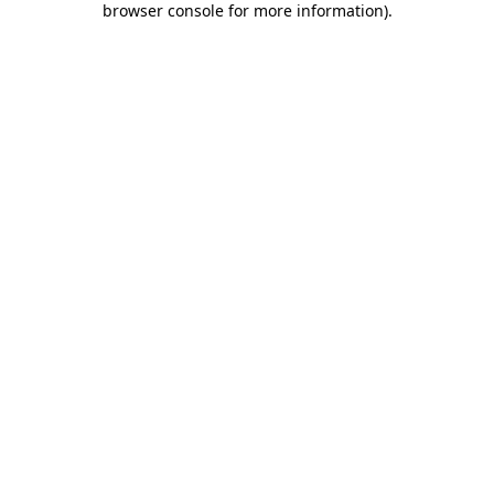
browser console for more information)
.