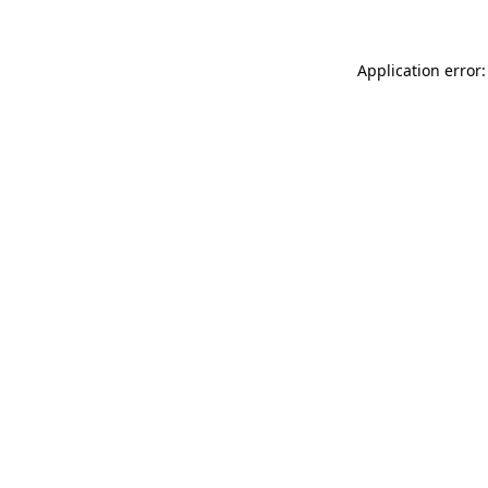
Application error: