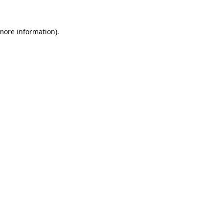
more information)
.