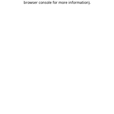
browser console for more information)
.