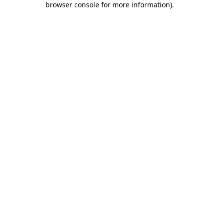
browser console for more information)
.