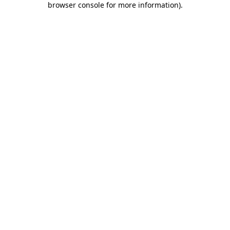
browser console for more information)
.