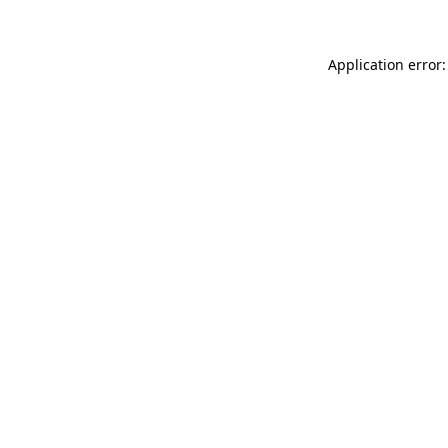
Application error: