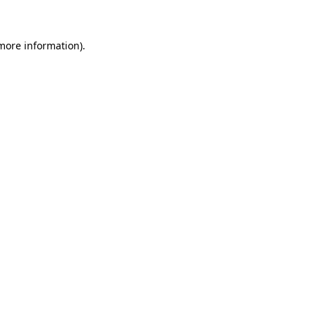
more information)
.