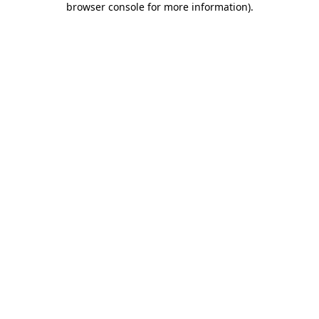
browser console for more information)
.