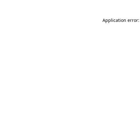
Application error: