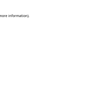
more information)
.