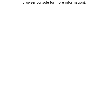
browser console for more information)
.