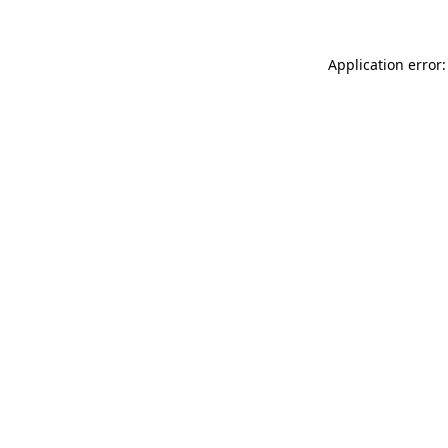
Application error: