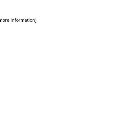
more information)
.