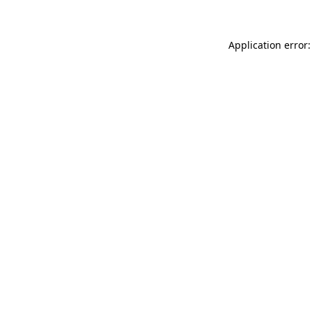
Application error: