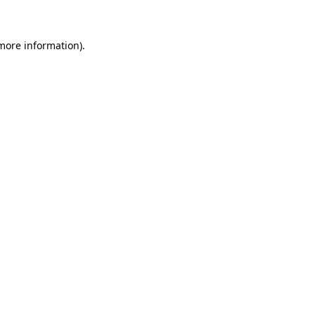
more information)
.