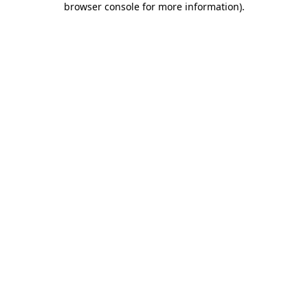
browser console for more information)
.