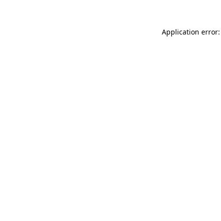
Application error: