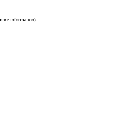
more information)
.