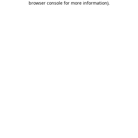
browser console for more information)
.