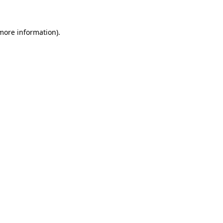
more information)
.