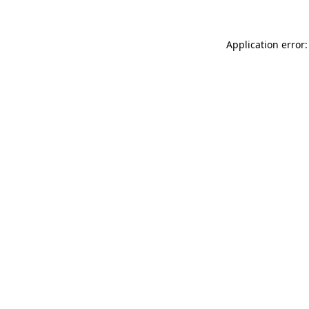
Application error: