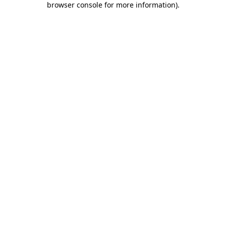
browser console for more information)
.