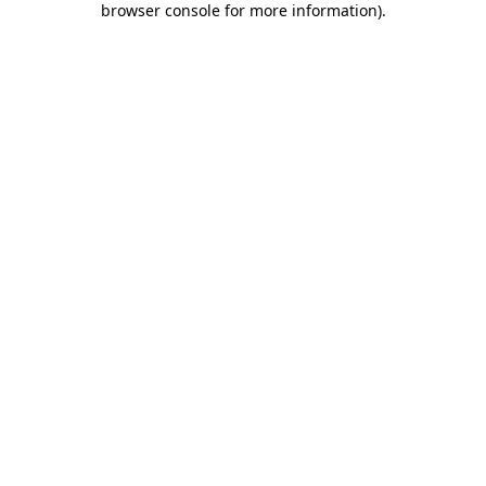
browser console for more information)
.