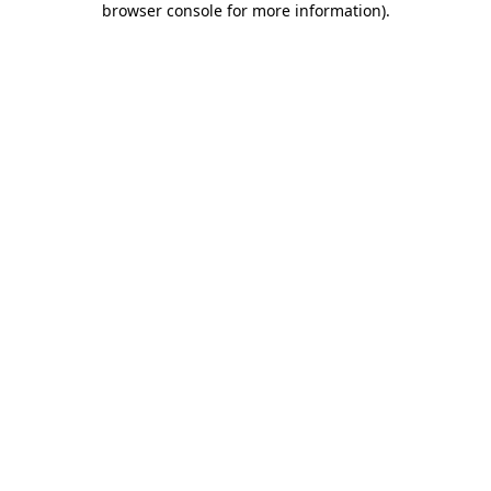
browser console for more information)
.