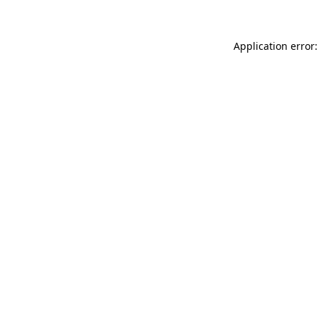
Application error: