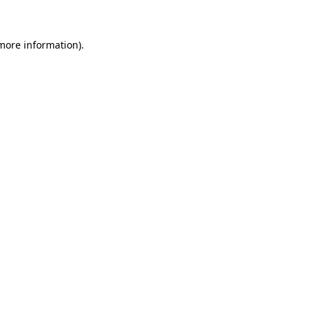
more information)
.