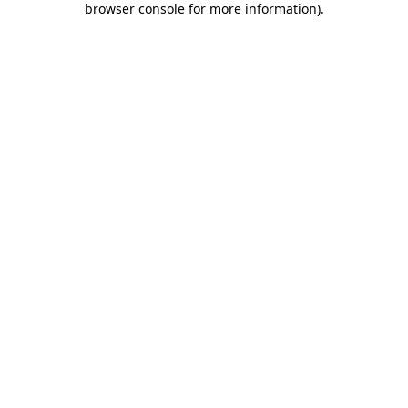
browser console for more information)
.