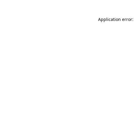
Application error: