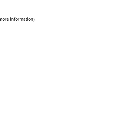
more information)
.