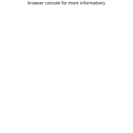
browser console for more information)
.