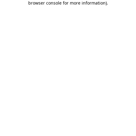
browser console for more information)
.