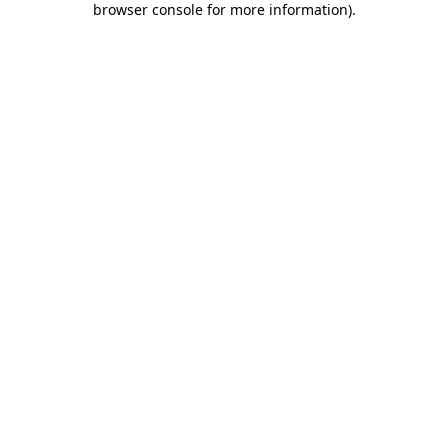
browser console for more information)
.