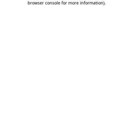
browser console for more information)
.