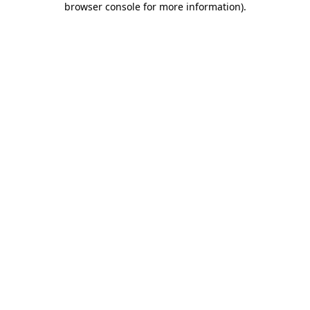
browser console for more information)
.