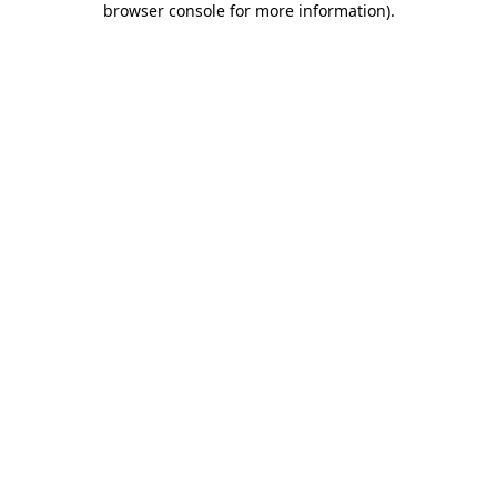
browser console for more information)
.