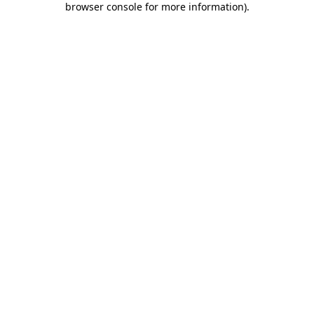
browser console for more information)
.