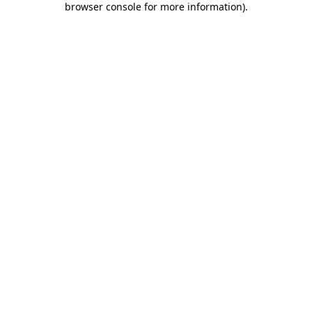
browser console for more information)
.