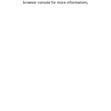
browser console for more information)
.