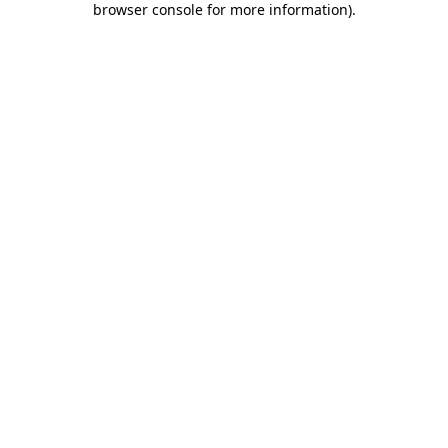
browser console for more information)
.